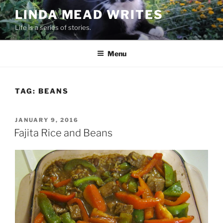
Skip
LINDA MEAD WRITES
to
Life is a series of stories.
content
Menu
TAG:
BEANS
POSTED
JANUARY 9, 2016
ON
Fajita Rice and Beans