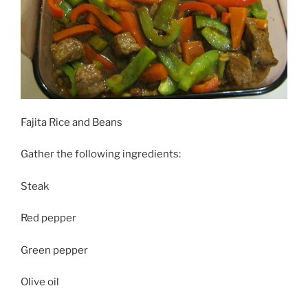
Fajita Rice and Beans
Gather the following ingredients:
Steak
Red pepper
Green pepper
Olive oil