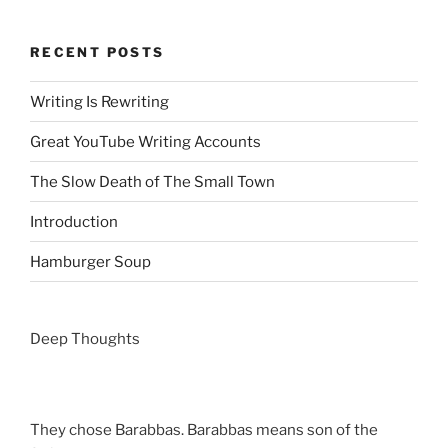
RECENT POSTS
Writing Is Rewriting
Great YouTube Writing Accounts
The Slow Death of The Small Town
Introduction
Hamburger Soup
Deep Thoughts
They chose Barabbas. Barabbas means son of the