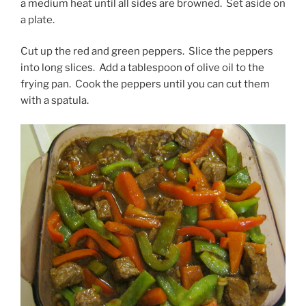
a medium heat until all sides are browned. Set aside on
a plate.
Cut up the red and green peppers. Slice the peppers
into long slices. Add a tablespoon of olive oil to the
frying pan. Cook the peppers until you can cut them
with a spatula.