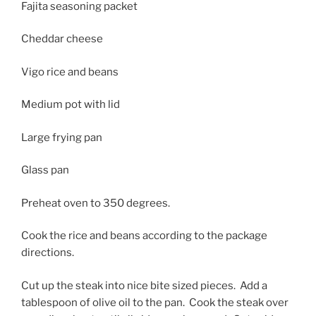
Fajita seasoning packet
Cheddar cheese
Vigo rice and beans
Medium pot with lid
Large frying pan
Glass pan
Preheat oven to 350 degrees.
Cook the rice and beans according to the package
directions.
Cut up the steak into nice bite sized pieces. Add a
tablespoon of olive oil to the pan. Cook the steak over