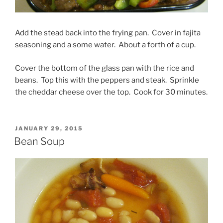
Add the stead back into the frying pan. Cover in fajita
seasoning and a some water. About a forth of a cup.
Cover the bottom of the glass pan with the rice and
beans. Top this with the peppers and steak. Sprinkle
the cheddar cheese over the top. Cook for 30 minutes.
POSTED
JANUARY 29, 2015
ON
Bean Soup