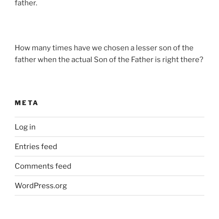
father.
How many times have we chosen a lesser son of the
father when the actual Son of the Father is right there?
META
Log in
Entries feed
Comments feed
WordPress.org