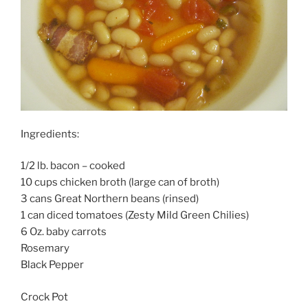
Ingredients:
1/2 lb. bacon – cooked
10 cups chicken broth (large can of broth)
3 cans Great Northern beans (rinsed)
1 can diced tomatoes (Zesty Mild Green Chilies)
6 Oz. baby carrots
Rosemary
Black Pepper
Crock Pot