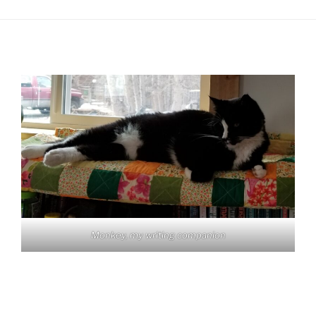
Monkey, my writing companion