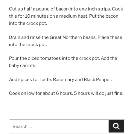
Cut up half a pound of bacon into one inch strips. Cook
this for 10 minutes on a medium heat. Put the bacon
into the crock pot.
Drain and rinse the Great Northern beans. Place these
into the crock pot.
Pour the diced tomatoes into the crock pot. Add the
baby carrots.
Add spices for taste: Rosemary and Black Pepper.
Cook on low for about 6 hours. 5 hours will do just fine.
Search
Search
for: