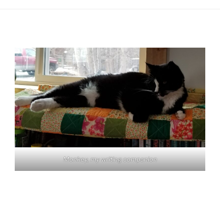
Monkey, my writing companion