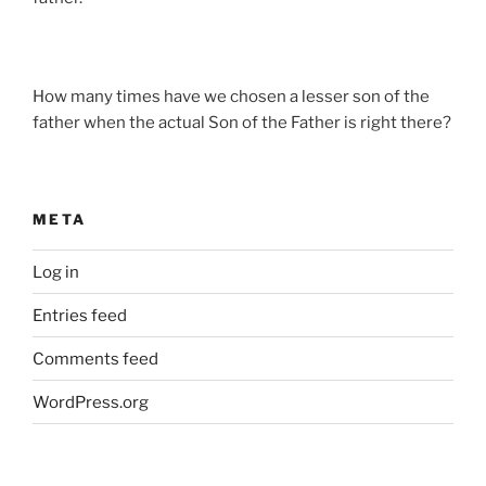
How many times have we chosen a lesser son of the
father when the actual Son of the Father is right there?
META
Log in
Entries feed
Comments feed
WordPress.org