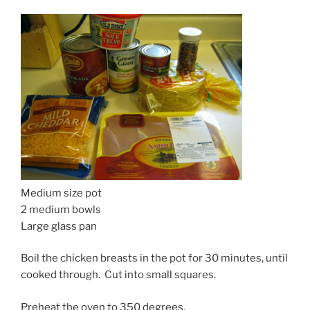
Medium size pot
2 medium bowls
Large glass pan
Boil the chicken breasts in the pot for 30 minutes, until
cooked through. Cut into small squares.
Preheat the oven to 350 degrees.