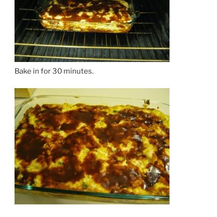
Bake in for 30 minutes.