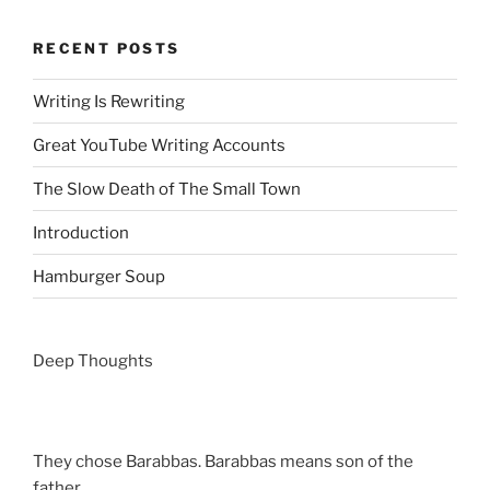
RECENT POSTS
Writing Is Rewriting
Great YouTube Writing Accounts
The Slow Death of The Small Town
Introduction
Hamburger Soup
Deep Thoughts
They chose Barabbas. Barabbas means son of the
father.