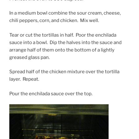
In a medium bowl combine the sour cream, cheese,
chili peppers, corn, and chicken. Mix well.
Tear or cut the tortillas in half. Poor the enchilada
sauce into a bowl. Dip the halves into the sauce and
arrange half of them onto the bottom of a lightly
greased glass pan.
Spread half of the chicken mixture over the tortilla
layer. Repeat.
Pour the enchilada sauce over the top.