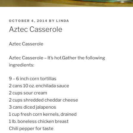
POSTED
OCTOBER 4, 2014
BY
LINDA
ON
Aztec Casserole
Aztec Casserole
Aztec Casserole – It’s hot.Gather the following
ingredients:
9 – 6 inch corn tortillas
2 cans 10 oz. enchilada sauce
2 cups sour cream
2 cups shredded cheddar cheese
3 cans diced jalapenos
1 cup fresh corn kernels, drained
1 lb. boneless chicken breast
Chili pepper for taste