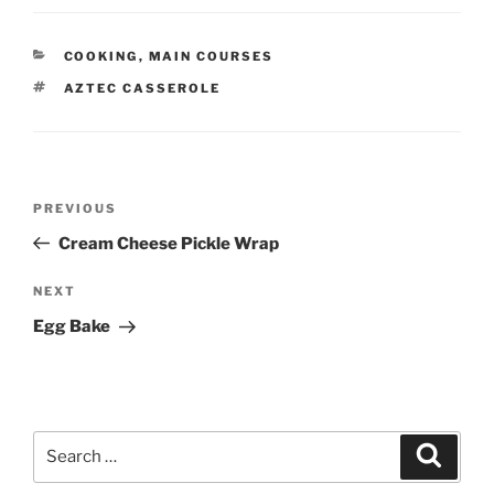
CATEGORIES
COOKING
,
MAIN COURSES
TAGS
AZTEC CASSEROLE
Post
Previous
PREVIOUS
navigation
Post
Cream Cheese Pickle Wrap
Next
NEXT
Post
Egg Bake
Search
Search
for: